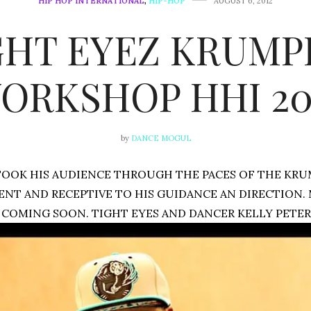
HIP HOP INTERNATIONAL
,
HIP-HOP
AUGUST 6, 2012
GHT EYEZ KRUMP
ORKSHOP HHI 20
by
DANCE MOGUL
TOOK HIS AUDIENCE THROUGH THE PACES OF THE KR
ENT AND RECEPTIVE TO HIS GUIDANCE AN DIRECTION.
COMING SOON. TIGHT EYES AND DANCER KELLY PETER