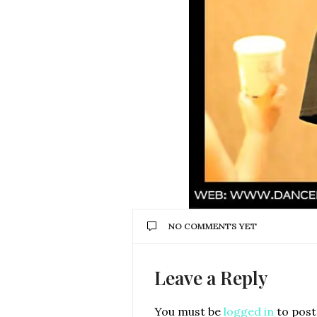
NO COMMENTS YET
Leave a Reply
You must be
logged in
to post