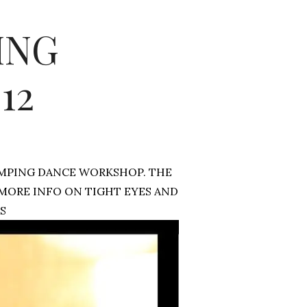
ING
12
UMPING DANCE WORKSHOP. THE
 MORE INFO ON TIGHT EYES AND
S