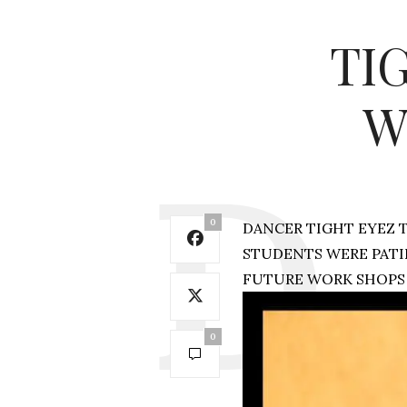
TI
W
0
DANCER TIGHT EYEZ 
STUDENTS WERE PATI
FUTURE WORK SHOPS 
0