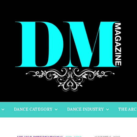
DANCE CATEGORY
DANCE INDUSTRY
THE ARC