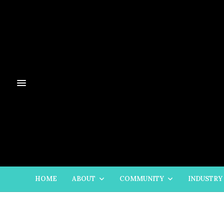
HOME
ABOUT
COMMUNITY
INDUSTRY