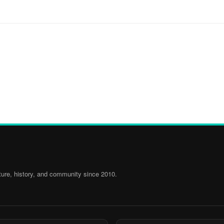
ure, history, and community since 2010.