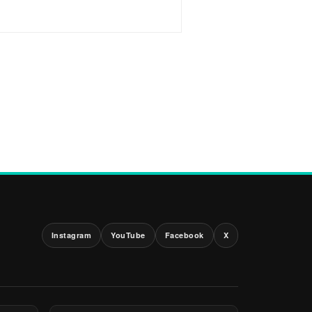
Instagram
YouTube
Facebook
X