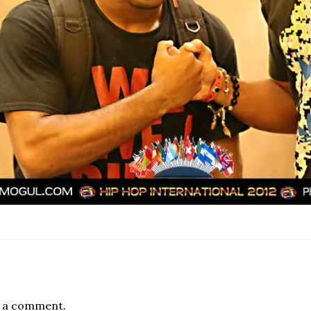
 a comment.