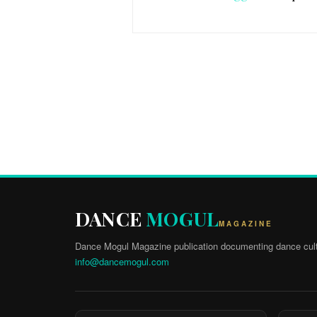
DANCE
MOGUL
MAGAZINE
Dance Mogul Magazine publication documenting dance cult
info@dancemogul.com