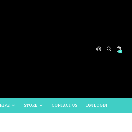
0
HIVE
STORE
CONTACT US
DM LOGIN