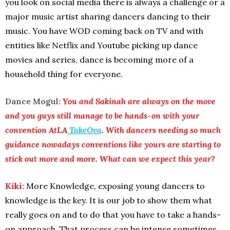
you look on social media there is always a challenge or a
major music artist sharing dancers dancing to their
music. You have WOD coming back on TV and with
entities like Netflix and Youtube picking up dance
movies and series, dance is becoming more of a
household thing for everyone.
Dance Mogul:
You and Sakinah are always on the move
and you guys still manage to be hands-on with your
convention AtLA
TakeOva
. With dancers needing so much
guidance nowadays conventions like yours are starting to
stick out more and more. What can we expect this year?
Kiki:
More Knowledge, exposing young dancers to
knowledge is the key. It is our job to show them what
really goes on and to do that you have to take a hands-
on approach. That process can be intense sometimes