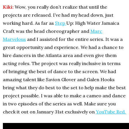
Kiki:
Wow, you really don’t realize that until the
projects are released. I’ve had my head down, just
working hard. As far as
Step
Up: High Water Jamaica
Craft was the head choreographer and
Marc
Marvelous
and I assisted for the entire series. It was a
great opportunity and experience. We had a chance to
hire dancers in the Atlanta area and even give them
acting roles. The project was really inclusive in terms
of bringing the best of dance to the screen. We had
amazing talent like Savion Glover and Galen Hooks
bring what they do best to the set to help make the best
project possible. I was able to make a cameo and dance
in two episodes of the series as well. Make sure you
check it out on January 31st exclusively on
YouTube Red.