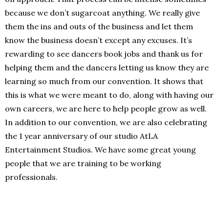
because we don’t sugarcoat anything. We really give
them the ins and outs of the business and let them
know the business doesn’t except any excuses. It’s
rewarding to see dancers book jobs and thank us for
helping them and the dancers letting us know they are
learning so much from our convention. It shows that
this is what we were meant to do, along with having our
own careers, we are here to help people grow as well.
In addition to our convention, we are also celebrating
the 1 year anniversary of our studio AtLA
Entertainment Studios. We have some great young
people that we are training to be working
professionals.