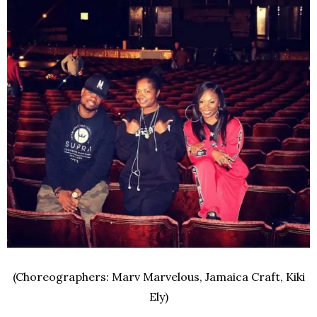
(Choreographers: Marv Marvelous, Jamaica Craft, Kiki
Ely)