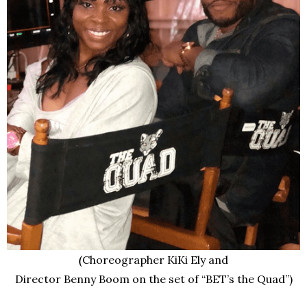
(
Choreographer KiKi Ely and
Director Benny Boom on the set of “BET’s the Quad”)