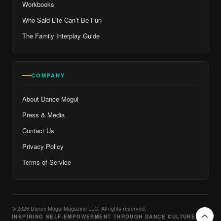
Workbooks
Who Said Life Can’t Be Fun
The Family Interplay Guide
COMPANY
About Dance Mogul
Press & Media
Contact Us
Privacy Policy
Terms of Service
© 2026 Dance Mogul Magazine LLC. All rights reserved.
INSPIRING SELF-EMPOWERMENT THROUGH DANCE CULTURE