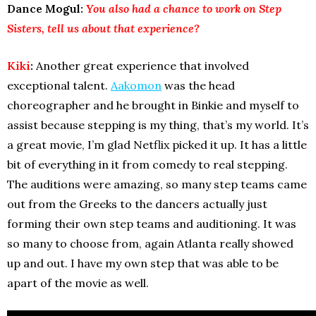
Dance Mogul:
You also had a chance to work on Step
Sisters, tell us about that experience?
Kiki
:
Another great experience that involved
exceptional talent.
Aakomon
was the head
choreographer and he brought in Binkie and myself to
assist because stepping is my thing, that’s my world. It’s
a great movie, I’m glad Netflix picked it up. It has a little
bit of everything in it from comedy to real stepping.
The auditions were amazing, so many step teams came
out from the Greeks to the dancers actually just
forming their own step teams and auditioning. It was
so many to choose from, again Atlanta really showed
up and out. I have my own step that was able to be
apart of the movie as well.