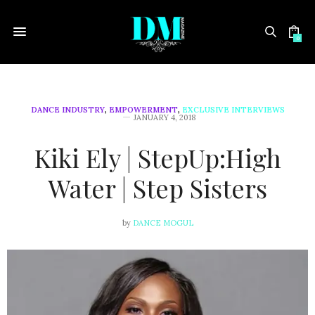
0
DANCE INDUSTRY
,
EMPOWERMENT
,
EXCLUSIVE INTERVIEWS
JANUARY 4, 2018
Kiki Ely | StepUp:High
Water | Step Sisters
by
DANCE MOGUL