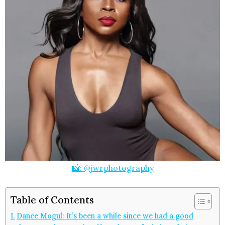
📸:
@jwrphotography
Table of Contents
Dance Mogul: It’s been a while since we had a good