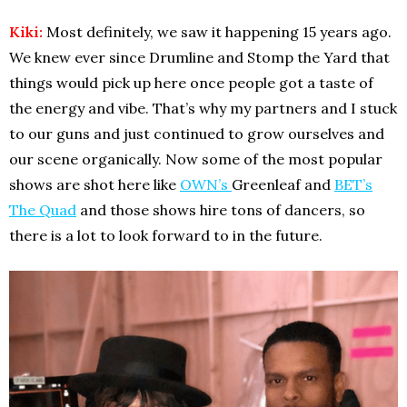
Kiki:
Most definitely, we saw it happening 15 years ago.
We knew ever since Drumline and Stomp the Yard that
things would pick up here once people got a taste of
the energy and vibe. That’s why my partners and I stuck
to our guns and just continued to grow ourselves and
our scene organically. Now some of the most popular
shows are shot here like
OWN’s
Greenleaf and
BET’s
The Quad
and those shows hire tons of dancers, so
there is a lot to look forward to in the future.