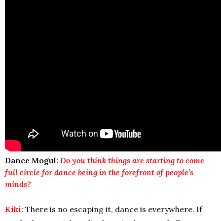
Dance Mogul:
Do you think things are starting to come
full circle for
dance
being in the forefront of people’s
minds?
Kiki:
There is no escaping it, dance is everywhere. If