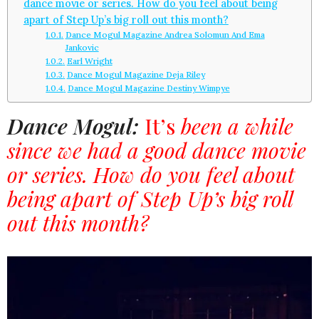
dance movie or series. How do you feel about being
apart of Step Up’s big roll out this month?
Dance Mogul Magazine Andrea Solomun And Ema
Jankovic
Earl Wright
Dance Mogul Magazine Deja Riley
Dance Mogul Magazine Destiny Wimpye
Dance Mogul:
It’s
been a while
since we had a good dance movie
or series. How do you feel about
being apart of Step Up’s big roll
out this month?