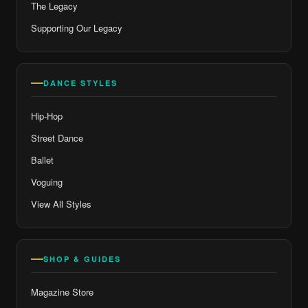
The Legacy
Supporting Our Legacy
DANCE STYLES
Hip-Hop
Street Dance
Ballet
Voguing
View All Styles
SHOP & GUIDES
Magazine Store