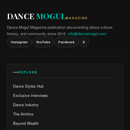
DANCE
MOGUL
MAGAZINE
Dance Mogul Magazine publication documenting dance culture,
history, and community since 2010.
info@dancemogul.com
Instagram
YouTube
Facebook
X
EXPLORE
Dance Styles Hub
Exclusive Interviews
Dance Industry
The Archive
Beyond Wealth