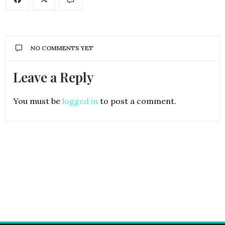
NO COMMENTS YET
Leave a Reply
You must be
logged in
to post a comment.