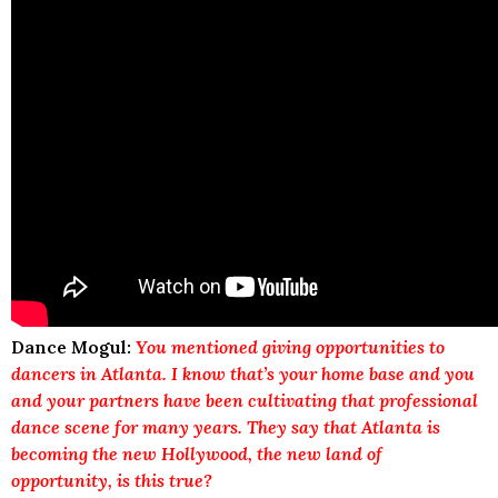
Dance Mogul:
You mentioned giving opportunities to
dancers in Atlanta. I know that’s your home base and you
and your partners have been cultivating that professional
dance scene for many years. They say that Atlanta is
becoming the new Hollywood, the new land of
opportunity, is this true?